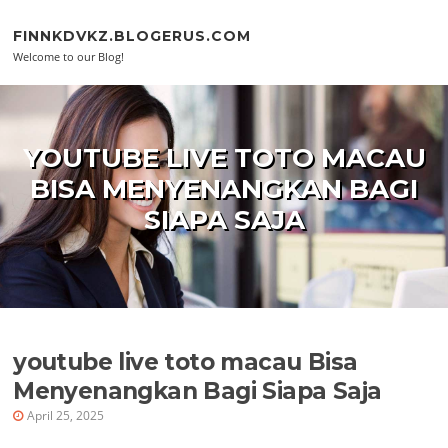
Skip to content
FINNKDVKZ.BLOGERUS.COM
Welcome to our Blog!
YOUTUBE LIVE TOTO MACAU
BISA MENYENANGKAN BAGI
SIAPA SAJA
youtube live toto macau Bisa
Menyenangkan Bagi Siapa Saja
April 25, 2025