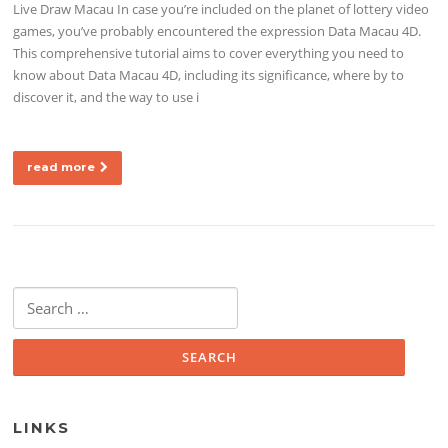
Live Draw Macau In case you’re included on the planet of lottery video
games, you’ve probably encountered the expression Data Macau 4D.
This comprehensive tutorial aims to cover everything you need to
know about Data Macau 4D, including its significance, where by to
discover it, and the way to use i
read more
Search for:
LINKS