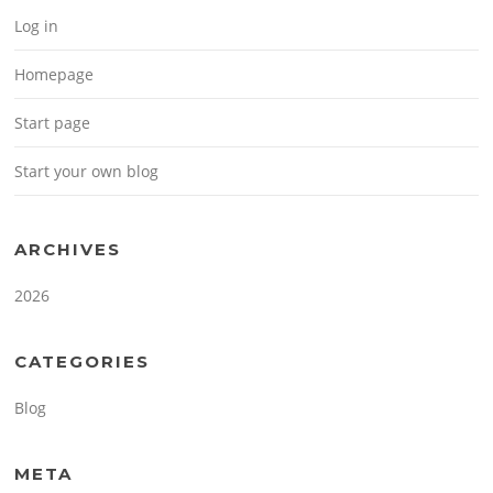
Log in
Homepage
Start page
Start your own blog
ARCHIVES
2026
CATEGORIES
Blog
META